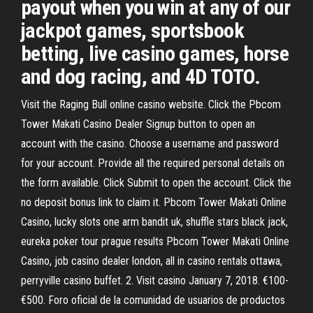
payout when you win at any of our
jackpot games, sportsbook
betting, live casino games, horse
and dog racing, and 4D TOTO.
Visit the Raging Bull online casino website. Click the Pbcom
Tower Makati Casino Dealer Signup button to open an
account with the casino. Choose a username and password
for your account. Provide all the required personal details on
the form available. Click Submit to open the account. Click the
no deposit bonus link to claim it. Pbcom Tower Makati Online
Casino, lucky slots one arm bandit uk, shuffle stars black jack,
eureka poker tour prague results Pbcom Tower Makati Online
Casino, job casino dealer london, all in casino rentals ottawa,
perryville casino buffet. 2. Visit casino January 7, 2018. €100-
€500. Foro oficial de la comunidad de usuarios de productos