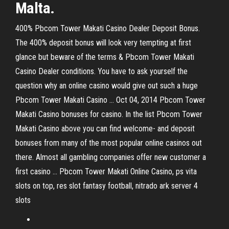
Malta.
400% Pbcom Tower Makati Casino Dealer Deposit Bonus.
The 400% deposit bonus will look very tempting at first
glance but beware of the terms & Pbcom Tower Makati
Casino Dealer conditions. You have to ask yourself the
question why an online casino would give out such a huge
Pbcom Tower Makati Casino … Oct 04, 2014 Pbcom Tower
Makati Casino bonuses for casino. In the list Pbcom Tower
Makati Casino above you can find welcome- and deposit
bonuses from many of the most popular online casinos out
there. Almost all gambling companies offer new customer a
first casino … Pbcom Tower Makati Online Casino, ps vita
slots on top, res slot fantasy football, nitrado ark server 4
slots