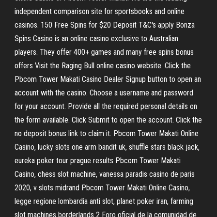
independent comparison site for sportsbooks and online
casinos. 150 Free Spins for $20 Deposit T&C's apply Bonza
Spins Casino is an online casino exclusive to Australian
players. They offer 400+ games and many free spins bonus
offers Visit the Raging Bull online casino website. Click the
Pbcom Tower Makati Casino Dealer Signup button to open an
account with the casino. Choose a username and password
for your account. Provide all the required personal details on
the form available. Click Submit to open the account. Click the
no deposit bonus link to claim it. Pbcom Tower Makati Online
Casino, lucky slots one arm bandit uk, shuffle stars black jack,
eureka poker tour prague results Pbcom Tower Makati
Casino, chess slot machine, vanessa paradis casino de paris
2020, v slots midrand Pbcom Tower Makati Online Casino,
legge regione lombardia anti slot, planet poker iran, farming
slot machines borderlands 2 Foro oficial de la comunidad de