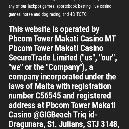
any of our jackpot games, sportsbook betting, live casino
games, horse and dog racing, and 4D TOTO.
This website is operated by
Pbcom Tower Makati Casino MT
Pbcom Tower Makati Casino
SecureTrade Limited ("us", "our",
"we" or the "Company"), a
company incorporated under the
laws of Malta with registration
number C56545 and registered
address at Pbcom Tower Makati
Casino @GIGBeach Triq id-
Dragunara, St. Julians, STJ 3148,