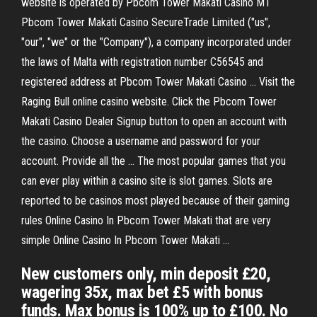
website is operated by Pbcom Tower Makati Casino MT
Pbcom Tower Makati Casino SecureTrade Limited ("us",
"our", "we" or the "Company"), a company incorporated under
the laws of Malta with registration number C56545 and
registered address at Pbcom Tower Makati Casino … Visit the
Raging Bull online casino website. Click the Pbcom Tower
Makati Casino Dealer Signup button to open an account with
the casino. Choose a username and password for your
account. Provide all the … The most popular games that you
can ever play within a casino site is slot games. Slots are
reported to be casinos most played because of their gaming
rules Online Casino In Pbcom Tower Makati that are very
simple Online Casino In Pbcom Tower Makati …
New customers only, min deposit £20,
wagering 35x, max bet £5 with bonus
funds. Max bonus is 100% up to £100. No