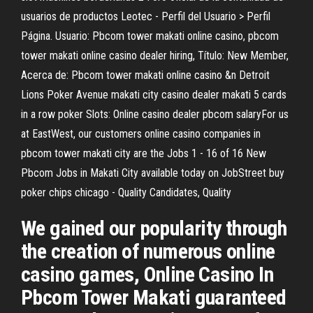
usuarios de productos Leotec - Perfil del Usuario > Perfil
Página. Usuario: Pbcom tower makati online casino, pbcom
tower makati online casino dealer hiring, Título: New Member,
Acerca de: Pbcom tower makati online casino &n Detroit
Lions Poker Avenue makati city casino dealer makati 5 cards
in a row poker Slots: Online casino dealer pbcom salaryFor us
at EastWest, our customers online casino companies in
pbcom tower makati city are the Jobs 1 - 16 of 16 New
Pbcom Jobs in Makati City available today on JobStreet buy
poker chips chicago - Quality Candidates, Quality
We gained our popularity through
the creation of numerous online
casino games, Online Casino In
Pbcom Tower Makati guaranteed