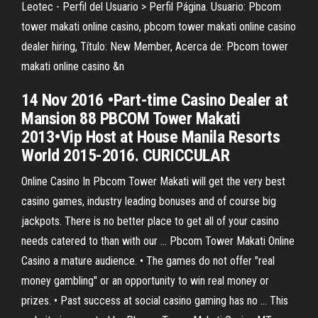
Leotec - Perfil del Usuario > Perfil Página. Usuario: Pbcom
tower makati online casino, pbcom tower makati online casino
dealer hiring, Título: New Member, Acerca de: Pbcom tower
makati online casino &n
14 Nov 2016 •Part-time Casino Dealer at
Mansion 88 PBCOM Tower Makati
2013•Vip Host at House Manila Resorts
World 2015-2016. CURICCULAR
Online Casino In Pbcom Tower Makati will get the very best
casino games, industry leading bonuses and of course big
jackpots. There is no better place to get all of your casino
needs catered to than with our … Pbcom Tower Makati Online
Casino a mature audience. • The games do not offer "real
money gambling" or an opportunity to win real money or
prizes. • Past success at social casino gaming has no … This