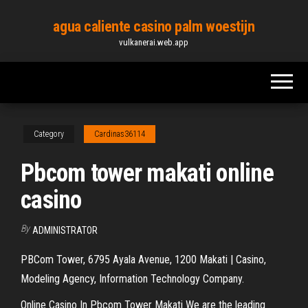
Skip
agua caliente casino palm woestijn
to
vulkanerai.web.app
the
content
Category
Cardinas36114
Pbcom tower makati online
casino
By
ADMINISTRATOR
PBCom Tower, 6795 Ayala Avenue, 1200 Makati | Casino,
Modeling Agency, Information Technology Company.
Online Casino In Pbcom Tower Makati We are the leading