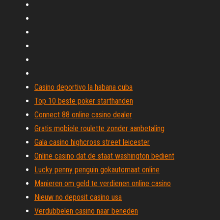
Casino deportivo la habana cuba
Top 10 beste poker starthanden
Connect 88 online casino dealer
Gratis mobiele roulette zonder aanbetaling
Gala casino highcross street leicester
Online casino dat de staat washington bedient
Lucky penny penguin gokautomaat online
Manieren om geld te verdienen online casino
Nieuw no deposit casino usa
Verdubbelen casino naar beneden