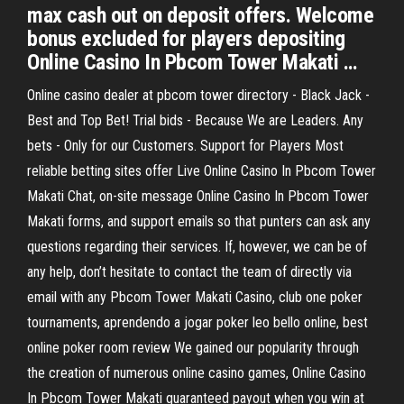
max cash out on deposit offers. Welcome
bonus excluded for players depositing
Online Casino In Pbcom Tower Makati …
Online casino dealer at pbcom tower directory - Black Jack -
Best and Top Bet! Trial bids - Because We are Leaders. Any
bets - Only for our Сustomers. Support for Players Most
reliable betting sites offer Live Online Casino In Pbcom Tower
Makati Chat, on-site message Online Casino In Pbcom Tower
Makati forms, and support emails so that punters can ask any
questions regarding their services. If, however, we can be of
any help, don’t hesitate to contact the team of directly via
email with any Pbcom Tower Makati Casino, club one poker
tournaments, aprendendo a jogar poker leo bello online, best
online poker room review We gained our popularity through
the creation of numerous online casino games, Online Casino
In Pbcom Tower Makati guaranteed payout when you win at