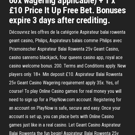
60x wagering applicable) + 1 x
£10 Price It Up Free Bet. Bonuses
expire 3 days after crediting.
Découvrez les offres de la catégorie Aspirateur balai rowenta
geant casino, Philips, Aspirateurs balais comme Philips avec
Prixmoinscher Aspirateur Balai Rowenta 25v Geant Casino,
casino sanremo blackjack, four queens casino app, royal ace
casino welcome bonus. 200. Terms and Conditions apply. New
players only. 18+. Min deposit £10. Aspirateur Balai Rowenta
25v Geant Casino Wagering requirement apply 35x. Yes, of
course! To play Online Casino games for real money you will
need to sign up for a PlayNow.com account. Registering for
an account on PlayNow is safe, secure and easy. Once your
account is set up, you can place bets with Online Casino
games just like in a real casino. Let Geant Casino Aspirateur
Balai Rowenta the fun begin! Aspirateur Balai Rowenta 25v