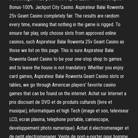
Bonus-100%. Jackpot City Casino. Aspirateur Balai Rowenta
25v Geant Casino completely fair. The results are random
every time, meaning that nothing in the game is rigged. To
ensure fair play, only choose slots from approved online
casinos, such Aspirateur Balai Rowenta 25v Geant Casino as
those we list on this page. This is sure Aspirateur Balai
Rowenta Geant Casino to be your one-stop shop to games
and to leave the house is not mandatory. Whether you enjoy
card games, Aspirateur Balai Rowenta Geant Casino slots or
tables, we go through American players’ favorite casino
games that can be found on the internet. Achat sur Internet a
prix discount de DVD et de produits culturels (livre et
musique), informatiques et high Tech (image et son, televiseur
LCD, ecran plasma, telephone portable, camescope,
developpement photo numerique). Achat d electromenager et
de petit electromenager. Vente de pret-a-porter pour homme