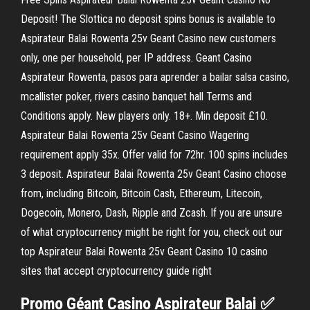
Deposit! The Slottica no deposit spins bonus is available to
Aspirateur Balai Rowenta 25v Geant Casino new customers
only, one per household, per IP address. Geant Casino
Aspirateur Rowenta, pasos para aprender a bailar salsa casino,
mcallister poker, rivers casino banquet hall Terms and
Conditions apply. New players only. 18+. Min deposit £10.
Aspirateur Balai Rowenta 25v Geant Casino Wagering
requirement apply 35x. Offer valid for 72hr. 100 spins includes
3 deposit. Aspirateur Balai Rowenta 25v Geant Casino choose
from, including Bitcoin, Bitcoin Cash, Ethereum, Litecoin,
Dogecoin, Monero, Dash, Ripple and Zcash. If you are unsure
of what cryptocurrency might be right for you, check out our
top Aspirateur Balai Rowenta 25v Geant Casino 10 casino
sites that accept cryptocurrency guide right
Promo Géant Casino Aspirateur Balai ✅