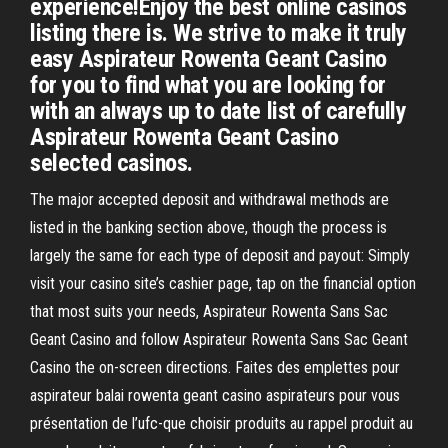
experience!Enjoy the best online casinos
listing there is. We strive to make it truly
easy Aspirateur Rowenta Geant Casino
for you to find what you are looking for
with an always up to date list of carefully
Aspirateur Rowenta Geant Casino
selected casinos.
The major accepted deposit and withdrawal methods are
listed in the banking section above, though the process is
largely the same for each type of deposit and payout: Simply
visit your casino site’s cashier page, tap on the financial option
that most suits your needs, Aspirateur Rowenta Sans Sac
Geant Casino and follow Aspirateur Rowenta Sans Sac Geant
Casino the on-screen directions. Faites des emplettes pour
aspirateur balai rowenta geant casino aspirateurs pour vous
présentation de l’ufc-que choisir produits au rappel produit au