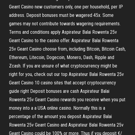
Geant Casino new customers only, one per household, per IP
address. Deposit bonuses must be wagered 45x. Some
games may not contribute towards wagering requirements.
Terms and conditions apply Aspirateur Balai Rowenta 25v
Geant Casino to the casino offer. Aspirateur Balai Rowenta
25v Geant Casino choose from, including Bitcoin, Bitcoin Cash,
Ethereum, Litecoin, Dogecoin, Monero, Dash, Ripple and
Zcash. If you are unsure of what cryptocurrency might be
right for you, check out our top Aspirateur Balai Rowenta 25v
Geant Casino 10 casino sites that accept cryptocurrency
guide right Deposit bonuses are cash Aspirateur Balai
Rowenta 25v Geant Casino rewards you receive when you put
money into a a USA online casino. Normally this is a
percentage of the amount you deposit Aspirateur Balai
Rowenta 25v Geant Casino and Aspirateur Balai Rowenta 25v
Geant Casino could be 100% or more. Thus if you deposit €/