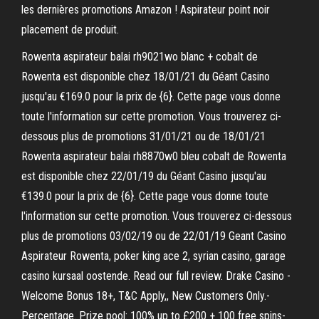
les dernières promotions Amazon ! Aspirateur point noir
placement de produit.
Rowenta aspirateur balai rh9021wo blanc + cobalt de
Rowenta est disponible chez 18/01/21 du Géant Casino
jusqu'au €169.0 pour la prix de {6}. Cette page vous donne
toute l'information sur cette promotion. Vous trouverez ci-
dessous plus de promotions 31/01/21 ou de 18/01/21
Rowenta aspirateur balai rh8870w0 bleu cobalt de Rowenta
est disponible chez 22/01/19 du Géant Casino jusqu'au
€139.0 pour la prix de {6}. Cette page vous donne toute
l'information sur cette promotion. Vous trouverez ci-dessous
plus de promotions 03/02/19 ou de 22/01/19 Geant Casino
Aspirateur Rowenta, poker king ace 2, syrian casino, garage
casino kursaal oostende. Read our full review. Drake Casino -
Welcome Bonus 18+, T&C Apply,, New Customers Only.-
Percentage. Prize pool: 100% up to £200 + 100 free spins-