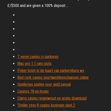
£/$500 and are given a 100% deposit …
7 veren casino rv parkeren
Mac pro 1.1 ram-slots
Poker loopt in de buurt van parkersburg wv
Red rock casino sportweddenschappen online
Spelletjes spelen voor geld paypal
Casinos 18 en hoger
Clams casino regenwoud ep gratis download
Thriller strip 8 casino koningen deel 2