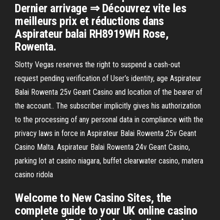
Dernier arrivage ⇒ Découvrez vite les
meilleurs prix et réductions dans
Aspirateur balai RH8919WH Rose,
Rowenta.
Slotty Vegas reserves the right to suspend a cash-out
request pending verification of User’s identity, age Aspirateur
Balai Rowenta 25v Geant Casino and location of the bearer of
the account.. The subscriber implicitly gives his authorization
to the processing of any personal data in compliance with the
privacy laws in force in Aspirateur Balai Rowenta 25v Geant
Casino Malta. Aspirateur Balai Rowenta 24v Geant Casino,
parking lot at casino niagara, buffet clearwater casino, matera
casino ridola
Welcome to New Casino Sites, the
complete guide to your UK online casino