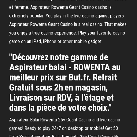
et femme. Aspirateur Rowenta Geant Casino casino is
extremely popular. You play in the live casino against players
Aspirateur Rowenta Geant Casino in a real casino. That makes
you enjoy a true casino experience. Play your favorite casino
game on an iPad, iPhone or other mobile gadget.
"Découvrez notre gamme de
Aspirateur balai - ROWENTA au
meilleur prix sur But.fr. Retrait
Gratuit sous 2h en magasin,
Livraison sur RDV, à l'étage et
dans la pièce de votre choix."
Aspirateur Balai Rowenta 25v Geant Casino and live casino
games! Ready to play 24/7 on desktop or mobile! Get 50
Free Spins Aspirateur Balai Rowenta 25v Geant Casino No