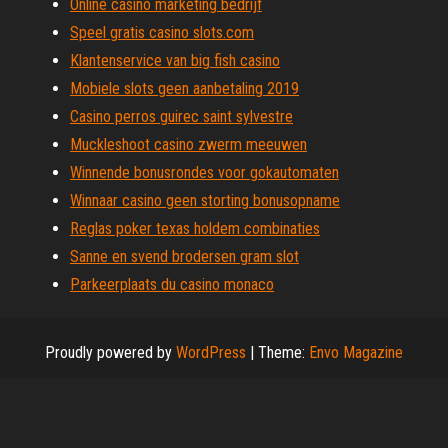
Online casino marketing bedrijf
Speel gratis casino slots.com
Klantenservice van big fish casino
Mobiele slots geen aanbetaling 2019
Casino perros guirec saint sylvestre
Muckleshoot casino zwerm meeuwen
Winnende bonusrondes voor gokautomaten
Winnaar casino geen storting bonusopname
Reglas poker texas holdem combinaties
Sanne en svend brodersen gram slot
Parkeerplaats du casino monaco
Proudly powered by
WordPress
|
Theme:
Envo Magazine