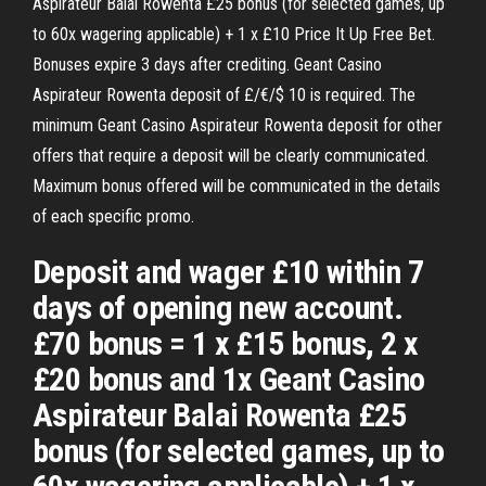
Aspirateur Balai Rowenta £25 bonus (for selected games, up
to 60x wagering applicable) + 1 x £10 Price It Up Free Bet.
Bonuses expire 3 days after crediting. Geant Casino
Aspirateur Rowenta deposit of £/€/$ 10 is required. The
minimum Geant Casino Aspirateur Rowenta deposit for other
offers that require a deposit will be clearly communicated.
Maximum bonus offered will be communicated in the details
of each specific promo.
Deposit and wager £10 within 7
days of opening new account.
£70 bonus = 1 x £15 bonus, 2 x
£20 bonus and 1x Geant Casino
Aspirateur Balai Rowenta £25
bonus (for selected games, up to