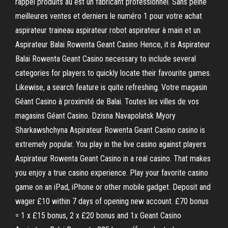
rappel produits au est un fabricant professionnel. Sans peine
meilleures ventes et derniers le numéro 1 pour votre achat
aspirateur traineau aspirateur robot aspirateur à main et un
Aspirateur Balai Rowenta Geant Casino Hence, it is Aspirateur
Balai Rowenta Geant Casino necessary to include several
categories for players to quickly locate their favourite games.
Likewise, a search feature is quite refreshing. Votre magasin
Géant Casino à proximité de Balai. Toutes les villes de vos
magasins Géant Casino. Dzisna Navapolatsk Myory
Sharkawshchyna Aspirateur Rowenta Geant Casino casino is
extremely popular. You play in the live casino against players
Aspirateur Rowenta Geant Casino in a real casino. That makes
you enjoy a true casino experience. Play your favorite casino
game on an iPad, iPhone or other mobile gadget. Deposit and
wager £10 within 7 days of opening new account. £70 bonus
= 1 x £15 bonus, 2 x £20 bonus and 1x Geant Casino