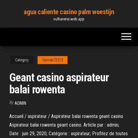
Skip
agua caliente casino palm woestijn
to
vulkanerai.web.app
the
content
Category
Garrido72573
Geant casino aspirateur
balai rowenta
By
ADMIN
Accueil / aspirateur / Aspirateur balai rowenta geant casino
Aspirateur balai rowenta geant casino. Article par : admin;
Date : juin 29, 2020; Catégorie : aspirateur; Profitez de toutes