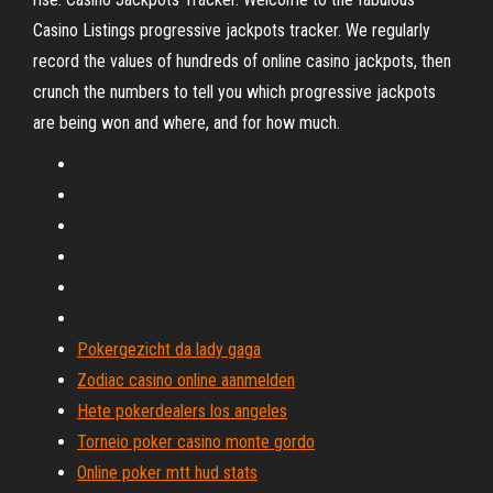
Casino Listings progressive jackpots tracker. We regularly
record the values of hundreds of online casino jackpots, then
crunch the numbers to tell you which progressive jackpots
are being won and where, and for how much.
Pokergezicht da lady gaga
Zodiac casino online aanmelden
Hete pokerdealers los angeles
Torneio poker casino monte gordo
Online poker mtt hud stats