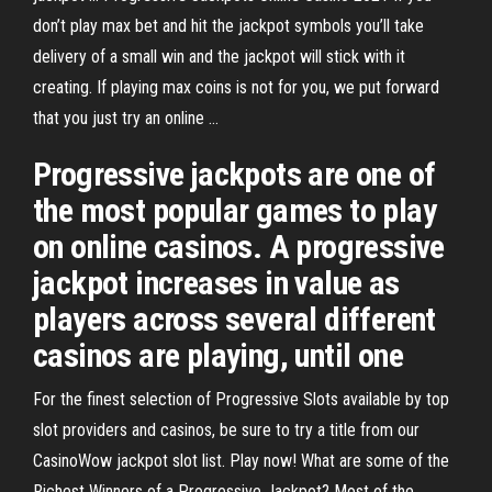
don’t play max bet and hit the jackpot symbols you’ll take
delivery of a small win and the jackpot will stick with it
creating. If playing max coins is not for you, we put forward
that you just try an online …
Progressive jackpots are one of
the most popular games to play
on online casinos. A progressive
jackpot increases in value as
players across several different
casinos are playing, until one
For the finest selection of Progressive Slots available by top
slot providers and casinos, be sure to try a title from our
CasinoWow jackpot slot list. Play now! What are some of the
Richest Winners of a Progressive Jackpot? Most of the