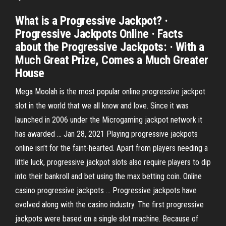
What is a Progressive Jackpot? ·
Progressive Jackpots Online · Facts
about the Progressive Jackpots: · With a
Much Great Prize, Comes a Much Greater
House
Mega Moolah is the most popular online progressive jackpot
slot in the world that we all know and love. Since it was
launched in 2006 under the Microgaming jackpot network it
has awarded … Jan 28, 2021 Playing progressive jackpots
online isn’t for the faint-hearted. Apart from players needing a
little luck, progressive jackpot slots also require players to dip
into their bankroll and bet using the max betting coin. Online
casino progressive jackpots … Progressive jackpots have
evolved along with the casino industry. The first progressive
jackpots were based on a single slot machine. Because of