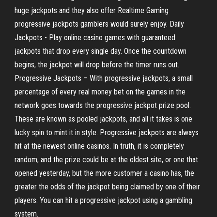
huge jackpots and they also offer Realtime Gaming
progressive jackpots gamblers would surely enjoy. Daily
Jackpots - Play online casino games with guaranteed
jackpots that drop every single day. Once the countdown
begins, the jackpot will drop before the timer runs out.
Progressive Jackpots – With progressive jackpots, a small
percentage of every real money bet on the games in the
network goes towards the progressive jackpot prize pool.
These are known as pooled jackpots, and all it takes is one
lucky spin to mint it in style. Progressive jackpots are always
hit at the newest online casinos. In truth, it is completely
random, and the prize could be at the oldest site, or one that
opened yesterday, but the more customer a casino has, the
greater the odds of the jackpot being claimed by one of their
players. You can hit a progressive jackpot using a gambling
system.