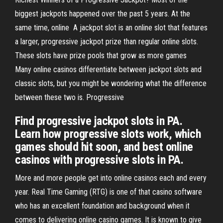
biggest jackpots happened over the past 5 years. At the
same time, online A jackpot slot is an online slot that features
a larger, progressive jackpot prize than regular online slots.
These slots have prize pools that grow as more games
Many online casinos differentiate between jackpot slots and
classic slots, but you might be wondering what the difference
between these two is. Progressive
Find progressive jackpot slots in PA.
Learn how progressive slots work, which
games should hit soon, and best online
casinos with progressive slots in PA.
More and more people get into online casinos each and every
year. Real Time Gaming (RTG) is one of that casino software
who has an excellent foundation and background when it
comes to delivering online casino games. It is known to give