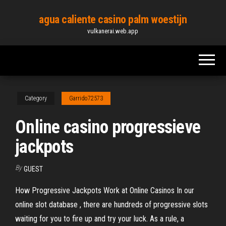
Skip
agua caliente casino palm woestijn
to
vulkanerai.web.app
the
content
Category
Garrido72573
Online casino progressieve
jackpots
By
GUEST
How Progressive Jackpots Work at Online Casinos In our
online slot database , there are hundreds of progressive slots
waiting for you to fire up and try your luck. As a rule, a