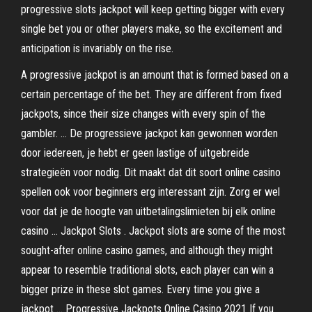
progressive slots jackpot will keep getting bigger with every
single bet you or other players make, so the excitement and
anticipation is invariably on the rise.
A progressive jackpot is an amount that is formed based on a
certain percentage of the bet. They are different from fixed
jackpots, since their size changes with every spin of the
gambler. … De progressieve jackpot kan gewonnen worden
door iedereen, je hebt er geen lastige of uitgebreide
strategieën voor nodig. Dit maakt dat dit soort online casino
spellen ook voor beginners erg interessant zijn. Zorg er wel
voor dat je de hoogte van uitbetalingslimieten bij elk online
casino … Jackpot Slots . Jackpot slots are some of the most
sought-after online casino games, and although they might
appear to resemble traditional slots, each player can win a
bigger prize in these slot games. Every time you give a
jackpot … Progressive Jackpots Online Casino 2021 If you