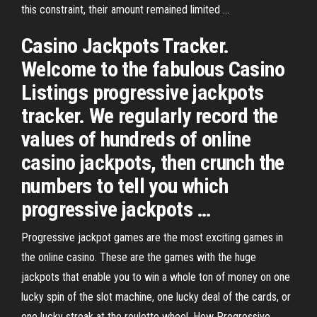
this constraint, their amount remained limited …
Casino Jackpots Tracker.
Welcome to the fabulous Casino
Listings progressive jackpots
tracker. We regularly record the
values of hundreds of online
casino jackpots, then crunch the
numbers to tell you which
progressive jackpots …
Progressive jackpot games are the most exciting games in
the online casino. These are the games with the huge
jackpots that enable you to win a whole ton of money on one
lucky spin of the slot machine, one lucky deal of the cards, or
one lucky streak at the roulette wheel. How Progressive