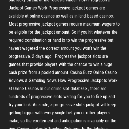
Jackpot Games Work Progressive jackpot games are
available at online casinos as well as in land-based casinos.
Most progressive jackpot games require maximum wagers to
be eligible for the jackpot amount. So if you hit whatever the
required combination or hand is to win the progressive but
haven’t wagered the correct amount you won’t win the
progressive. 2 days ago · Progressive jackpot slots are
games that provide players with the chance to win a huge
cash prize from a pooled amount. Casino.Buzz Online Casino
Reviews & Gambling News How Progressive Jackpots Work
at Online Casinos In our online slot database , there are
hundreds of progressive slots waiting for you to fire up and
try your luck. As a rule, a progressive slots jackpot will keep
getting bigger with every single bet you or other players
make, so the excitement and anticipation is invariably on the
rise. Casino Jackpots Tracker. Welcome to the fabulous