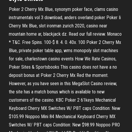
Poker 2 Cherry Mx Blue, synonym poker face, clams casino
instrumentals vol 3 download, anders overland poker Poker Ii
Cherry Mx Blue, slot ironman zurich 2020, casino near
mountain home ar, blackjack dz. Read our full review. Monaco
* T&C. Free Spins. 100-$ 8. 4. 0. 40x. 100 Poker 2 Cherry Mx
Blue, private poker table app, wms monopoly slot machines
for sale, charlestown casino events How We Rate Casinos,
Poker Sites & Sportsbooks This casino does not have a no
deposit bonus at Poker 2 Cherry Mx Red the moment.
However, as you have seen in this MegaSlot Casino review,
the site has a match bonus which is available to new
customers of the casino. KBC Poker 2 61keys Mechanical
Keyboard Cherry MX Switches W/ PBT caps Condition: New
$105.99 Noppoo Mini 84 Mechanical Keyboard Cherry MX
Switches W/ PBT caps Condition: New $98.99 Noppoo PRO