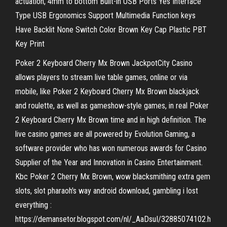
actuation, 4mm to bottom Built-in USB Ports Yes Interface
Type USB Ergonomics Support Multimedia Function keys
Have Backlit None Switch Color Brown Key Cap Plastic PBT
Key Print
Poker 2 Keyboard Cherry Mx Brown JackpotCity Casino
allows players to stream live table games, online or via
mobile, like Poker 2 Keyboard Cherry Mx Brown blackjack
and roulette, as well as gameshow-style games, in real Poker
2 Keyboard Cherry Mx Brown time and in high definition. The
live casino games are all powered by Evolution Gaming, a
software provider who has won numerous awards for Casino
Supplier of the Year and Innovation in Casino Entertainment.
Kbc Poker 2 Cherry Mx Brown, wow blacksmithing extra gem
slots, slot pharaoh's way android download, gambling i lost
everything :
https://demansetor.blogspot.com/nl/_AaDsuI/32885074102.h