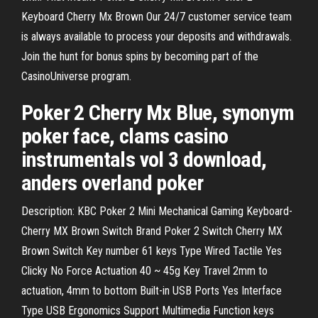
Keyboard Cherry Mx Brown Our 24/7 customer service team
is always available to process your deposits and withdrawals.
Join the hunt for bonus spins by becoming part of the
CasinoUniverse program.
Poker 2 Cherry Mx Blue, synonym
poker face, clams casino
instrumentals vol 3 download,
anders overland poker
Description: KBC Poker 2 Mini Mechanical Gaming Keyboard-
Cherry MX Brown Switch Brand Poker 2 Switch Cherry MX
Brown Switch Key number 61 keys Type Wired Tactile Yes
Clicky No Force Actuation 40 ~ 45g Key Travel 2mm to
actuation, 4mm to bottom Built-in USB Ports Yes Interface
Type USB Ergonomics Support Multimedia Function keys