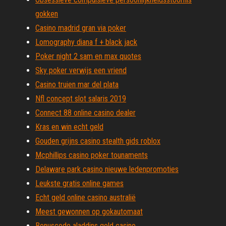
gokken
Casino madrid gran via poker
Lomography diana f + black jack
Poker night 2 sam en max quotes
Sky poker verwijs een vriend
Casino truien mar del plata
Nfl concept slot salaris 2019
Connect 88 online casino dealer
Kras en win echt geld
Gouden grijns casino stealth gids roblox
Mcphillips casino poker tounaments
Delaware park casino nieuwe ledenpromoties
Leukste gratis online games
Echt geld online casino australië
Meest gewonnen op gokautomaat
Bonuscode aladdins gold casino