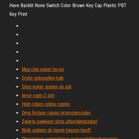
Have Backlit None Switch Color Brown Key Cap Plastic PBT
Key Print
Mua chip poker ha noi
Gratis gokspellen hulk
Situs poker spelen op asli
Ierse ogen 2 slot
High rollers online casino
Omg fortune casino promotiecodes
Zwarte pawkeet slots uitbetalingstabel
Welk gokken de beste kansen heeft
Obsessieve compulsieve persoonlijkheidsstoornis