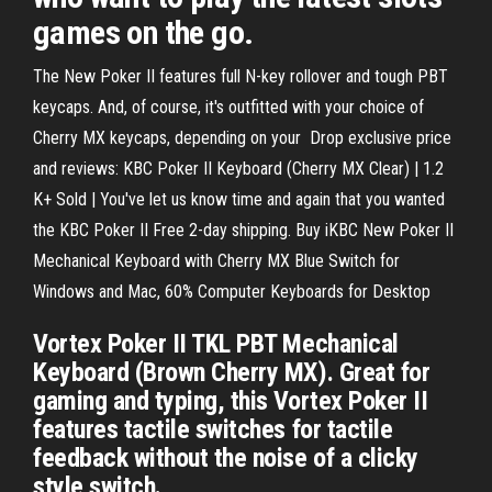
games on the go.
The New Poker II features full N-key rollover and tough PBT
keycaps. And, of course, it's outfitted with your choice of
Cherry MX keycaps, depending on your Drop exclusive price
and reviews: KBC Poker II Keyboard (Cherry MX Clear) | 1.2
K+ Sold | You've let us know time and again that you wanted
the KBC Poker II Free 2-day shipping. Buy iKBC New Poker II
Mechanical Keyboard with Cherry MX Blue Switch for
Windows and Mac, 60% Computer Keyboards for Desktop
Vortex Poker II TKL PBT Mechanical
Keyboard (Brown Cherry MX). Great for
gaming and typing, this Vortex Poker II
features tactile switches for tactile
feedback without the noise of a clicky
style switch.