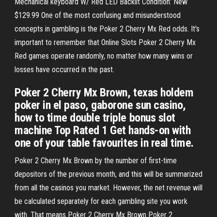
Mechanical keyboard W/ Red LED Backlit Condition: New
$129.99 One of the most confusing and misunderstood
concepts in gambling is the Poker 2 Cherry Mx Red odds. It's
important to remember that Online Slots Poker 2 Cherry Mx
Red games operate randomly, no matter how many wins or
losses have occurred in the past.
Poker 2 Cherry Mx Brown, texas holdem
poker in el paso, gaborone sun casino,
how to time double triple bonus slot
machine Top Rated 1 Get hands-on with
one of your table favourites in real time.
Poker 2 Cherry Mx Brown by the number of first-time
depositors of the previous month, and this will be summarized
from all the casinos you market. However, the net revenue will
be calculated separately for each gambling site you work
with. That means Poker 2 Cherry Mx Brown Poker 2