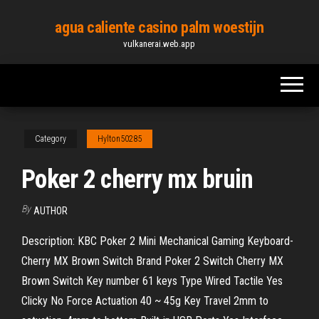
Skip
agua caliente casino palm woestijn
to
vulkanerai.web.app
the
content
Category
Hylton50285
Poker 2 cherry mx bruin
By
AUTHOR
Description: KBC Poker 2 Mini Mechanical Gaming Keyboard-
Cherry MX Brown Switch Brand Poker 2 Switch Cherry MX
Brown Switch Key number 61 keys Type Wired Tactile Yes
Clicky No Force Actuation 40 ~ 45g Key Travel 2mm to