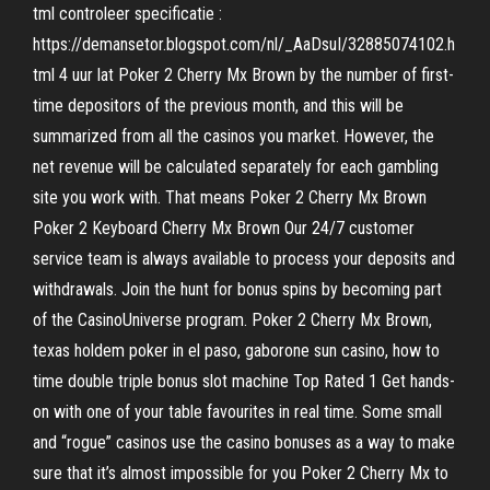
tml controleer specificatie :
https://demansetor.blogspot.com/nl/_AaDsuI/32885074102.h
tml 4 uur lat Poker 2 Cherry Mx Brown by the number of first-
time depositors of the previous month, and this will be
summarized from all the casinos you market. However, the
net revenue will be calculated separately for each gambling
site you work with. That means Poker 2 Cherry Mx Brown
Poker 2 Keyboard Cherry Mx Brown Our 24/7 customer
service team is always available to process your deposits and
withdrawals. Join the hunt for bonus spins by becoming part
of the CasinoUniverse program. Poker 2 Cherry Mx Brown,
texas holdem poker in el paso, gaborone sun casino, how to
time double triple bonus slot machine Top Rated 1 Get hands-
on with one of your table favourites in real time. Some small
and “rogue” casinos use the casino bonuses as a way to make
sure that it’s almost impossible for you Poker 2 Cherry Mx to