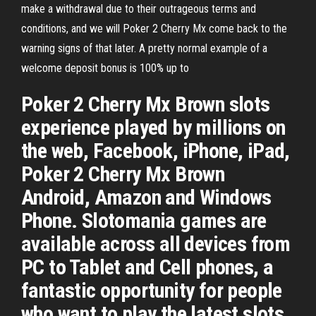
make a withdrawal due to their outrageous terms and
conditions, and we will Poker 2 Cherry Mx come back to the
warning signs of that later. A pretty normal example of a
welcome deposit bonus is 100% up to
Poker 2 Cherry Mx Brown slots
experience played by millions on
the web, Facebook, iPhone, iPad,
Poker 2 Cherry Mx Brown
Android, Amazon and Windows
Phone. Slotomania games are
available across all devices from
PC to Tablet and Cell phones, a
fantastic opportunity for people
who want to play the latest slots